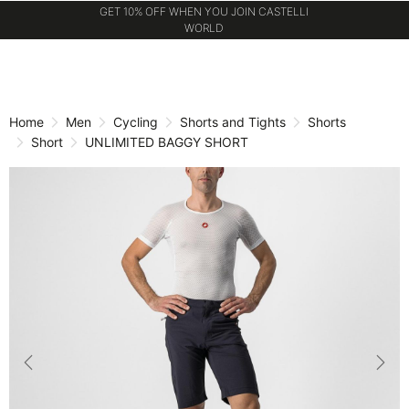
GET 10% OFF WHEN YOU JOIN CASTELLI
WORLD
Skip
Skip
to
to
content
navigation
Home
Men
Cycling
Shorts and Tights
Shorts
Short
UNLIMITED BAGGY SHORT
Previous
Nex