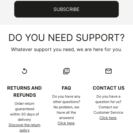
DO YOU NEED SUPPORT?
Whatever support you need, we are here for you.
replay
quiz
email
RETURNS AND
FAQ
CONTACT US
REFUNDS
Do you have any
Do you have a
other questions?
question for us?
Order return
No problem, we
Contact our
guaranteed
have all the
Customer Service
within 30 days of
answers!
Click here
.
delivery
Click here
.
Discover the return
policy