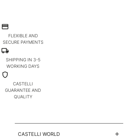
credit_card
FLEXIBLE AND
SECURE PAYMENTS
local_shipping
SHIPPING IN 3-5
WORKING DAYS
shield
CASTELLI
GUARANTEE AND
QUALITY
CASTELLI WORLD