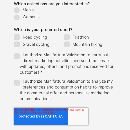
Which collections are you interested in?
Men's
Women's
Which is your preferred sport?
Road cycling
Triathlon
Gravel cycling
Mountain biking
I authorize Manifattura Valcismon to carry out
direct marketing activities and send me emails
with updates, offers, and promotions reserved for
customers.
*
I authorize Manifattura Valcismon to analyze my
preferences and consumption habits to improve
the commercial offer and personalize marketing
communications.