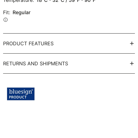
Temperature:
18°C - 32°C / 59°F - 90°F
Fit:
Regular
info
PRODUCT FEATURES
RETURNS AND SHIPMENTS