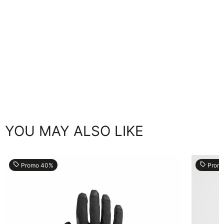
YOU MAY ALSO LIKE
local_offer
local_offer
Promo 40%
Prom