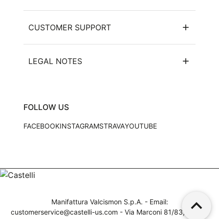
CUSTOMER SUPPORT
LEGAL NOTES
FOLLOW US
FACEBOOK
INSTAGRAM
STRAVA
YOUTUBE
keyboard_arrow_up
Manifattura Valcismon S.p.A. - Email:
customerservice@castelli-us.com
- Via Marconi 81/83, 32030