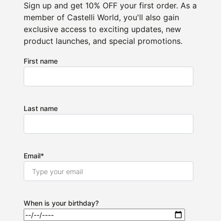
Sign up and get 10% OFF your first order. As a
member of Castelli World, you'll also gain
exclusive access to exciting updates, new
product launches, and special promotions.
First name
Last name
Email
*
When is your birthday?