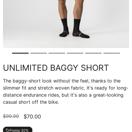
UNLIMITED BAGGY SHORT
The baggy-short look without the feel, thanks to the
slimmer fit and stretch woven fabric. It's ready for long-
distance endurance rides, but it's also a great-looking
casual short off the bike.
$99.99
$70.00
Promo 30%
local_offer