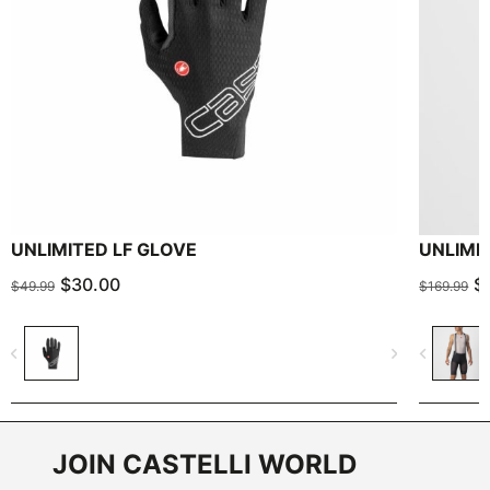
UNLIMITED LF GLOVE
UNLIMI
$30.00
$
$49.99
$169.99
navigate_before
navigate_next
navigate_before
JOIN CASTELLI WORLD