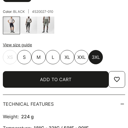
|
Color:
BLACK
4520027-010
View size guide
XS
S
M
L
XL
XXL
3XL
favorite_border
ADD TO CART
TECHNICAL FEATURES
Weight:
224
g