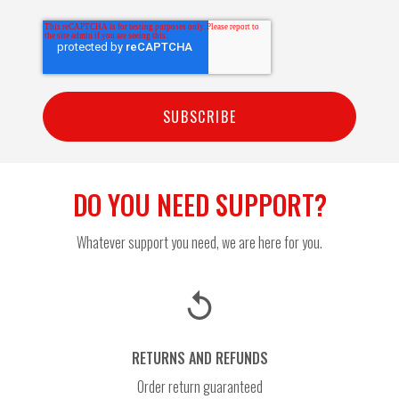
DO YOU NEED SUPPORT?
Whatever support you need, we are here for you.
replay
RETURNS AND REFUNDS
Order return guaranteed