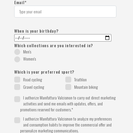
Email
*
When is your birthday?
Which collections are you interested in?
Men's
Women's
Which is your preferred sport?
Road cycling
Triathlon
Gravel cycling
Mountain biking
I authorize Manifattura Valcismon to carry out direct marketing
activities and send me emails with updates, offers, and
promotions reserved for customers.
*
I authorize Manifattura Valcismon to analyze my preferences
and consumption habits to improve the commercial offer and
personalize marketing communications.