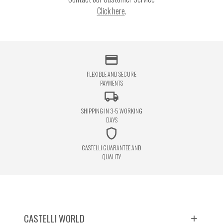
Click here
.
credit_card
FLEXIBLE AND SECURE
PAYMENTS
local_shipping
SHIPPING IN 3-5 WORKING
DAYS
shield
CASTELLI GUARANTEE AND
QUALITY
CASTELLI WORLD