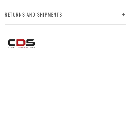
RETURNS AND SHIPMENTS