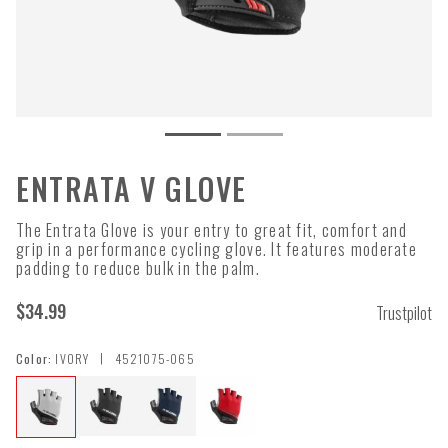
ENTRATA V GLOVE
The Entrata Glove is your entry to great fit, comfort and
grip in a performance cycling glove. It features moderate
padding to reduce bulk in the palm.
$34.99
Trustpilot
|
Color:
IVORY
4521075-065