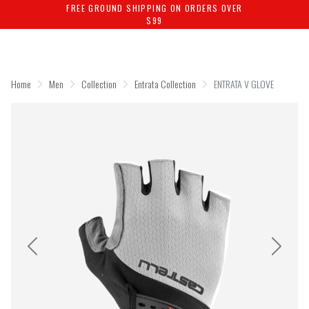
FREE GROUND SHIPPING ON ORDERS OVER
$99
Skip
Skip
to
to
content
navigation
Home
Men
Collection
Entrata Collection
ENTRATA V GLOVE
Previous
Next