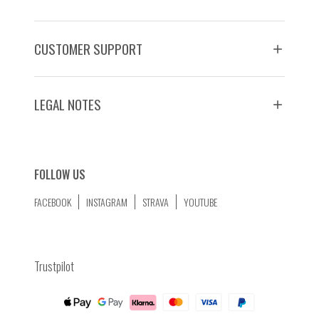
CUSTOMER SUPPORT
LEGAL NOTES
FOLLOW US
FACEBOOK
INSTAGRAM
STRAVA
YOUTUBE
Trustpilot