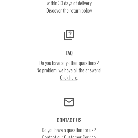
within 30 days of delivery
Discover the return policy
quiz
FAQ
Do you have any other questions?
No problem, we have all the answers!
Click here
.
email
CONTACT US
Do you have a question for us?
Contact our Customer Service