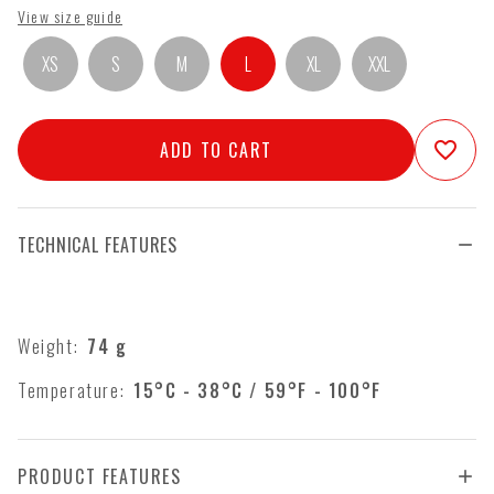
View size guide
XS
S
M
L
XL
XXL
ADD TO CART
favorite_border
TECHNICAL FEATURES
Weight:
74
g
Temperature:
15°C - 38°C / 59°F - 100°F
PRODUCT FEATURES