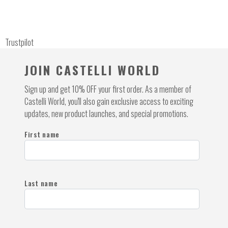
Trustpilot
JOIN CASTELLI WORLD
Sign up and get 10% OFF your first order. As a member of
Castelli World, you'll also gain exclusive access to exciting
updates, new product launches, and special promotions.
First name
Last name