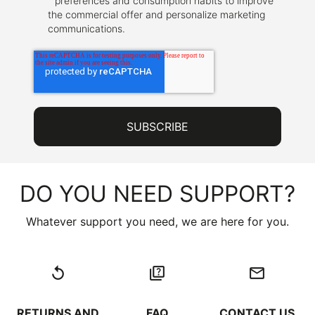
preferences and consumption habits to improve
the commercial offer and personalize marketing
communications.
DO YOU NEED SUPPORT?
Whatever support you need, we are here for you.
replay
quiz
email
RETURNS AND
FAQ
CONTACT US