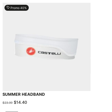
local_offer
Promo 40%
SUMMER HEADBAND
$14.40
$23.99