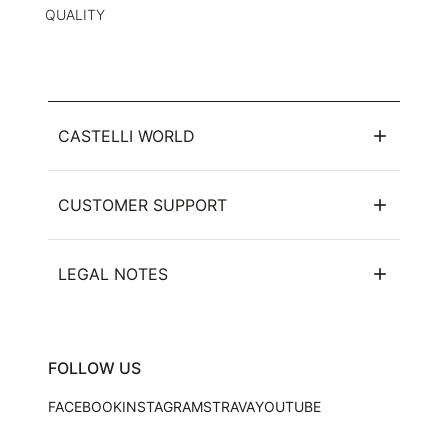
QUALITY
CASTELLI WORLD
CUSTOMER SUPPORT
LEGAL NOTES
FOLLOW US
FACEBOOK
INSTAGRAM
STRAVA
YOUTUBE