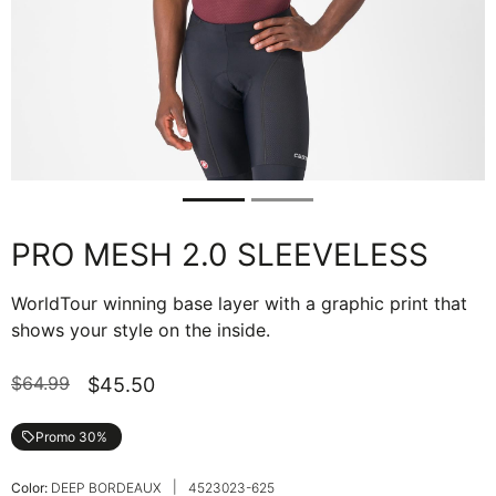
PRO MESH 2.0 SLEEVELESS
WorldTour winning base layer with a graphic print that
shows your style on the inside.
$64.99
$45.50
Promo 30%
local_offer
|
Color:
DEEP BORDEAUX
4523023-625