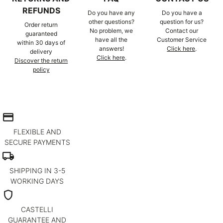
REFUNDS
Do you have any
Do you have a
other questions?
question for us?
Order return
No problem, we
Contact our
guaranteed
have all the
Customer Service
within 30 days of
answers!
Click here
.
delivery
Click here
.
Discover the return
policy
credit_card
FLEXIBLE AND
SECURE PAYMENTS
local_shipping
SHIPPING IN 3-5
WORKING DAYS
shield
CASTELLI
GUARANTEE AND