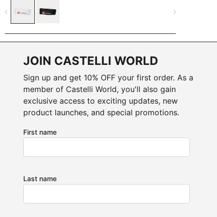
navigate_before
navigate_next
JOIN CASTELLI WORLD
Sign up and get 10% OFF your first order. As a
member of Castelli World, you'll also gain
exclusive access to exciting updates, new
product launches, and special promotions.
First name
Last name