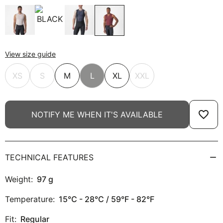
View size guide
XS
S
M
L
XL
XXL
favorite_border
NOTIFY ME WHEN IT'S AVAILABLE
TECHNICAL FEATURES
Weight:
97
g
Temperature:
15°C - 28°C / 59°F - 82°F
Fit:
Regular