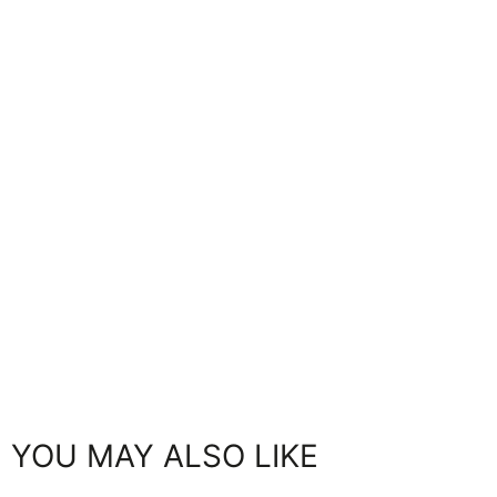
YOU MAY ALSO LIKE