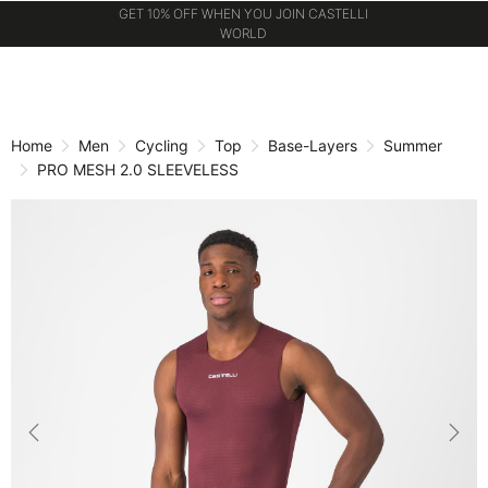
GET 10% OFF WHEN YOU JOIN CASTELLI
WORLD
Skip
Skip
to
to
content
navigation
Home
Men
Cycling
Top
Base-Layers
Summer
PRO MESH 2.0 SLEEVELESS
Previous
Nex