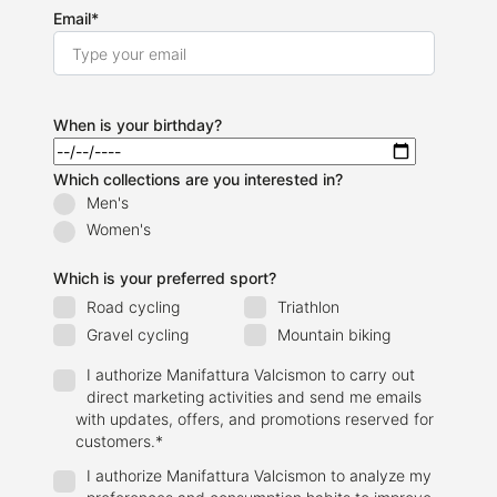
Email
*
When is your birthday?
Which collections are you interested in?
Men's
Women's
Which is your preferred sport?
Road cycling
Triathlon
Gravel cycling
Mountain biking
I authorize Manifattura Valcismon to carry out
direct marketing activities and send me emails
with updates, offers, and promotions reserved for
customers.
*
I authorize Manifattura Valcismon to analyze my