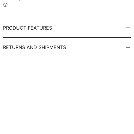
info
PRODUCT FEATURES
RETURNS AND SHIPMENTS