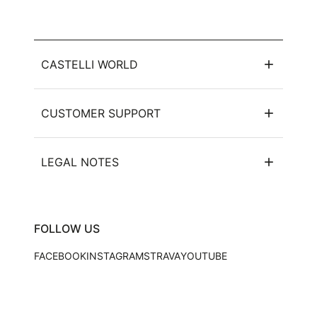
CASTELLI WORLD
CUSTOMER SUPPORT
LEGAL NOTES
FOLLOW US
FACEBOOK
INSTAGRAM
STRAVA
YOUTUBE