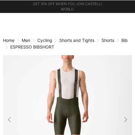
GET 10% OFF WHEN YOU JOIN CASTELLI
WORLD
Skip
Skip
to
to
content
navigation
Home
Men
Cycling
Shorts and Tights
Shorts
Bib
ESPRESSO BIBSHORT
Previous
Nex