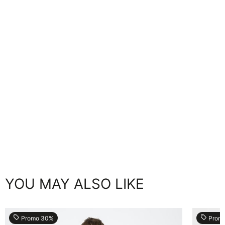
YOU MAY ALSO LIKE
local_offer
local_offer
Promo 30%
Prom