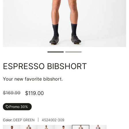
ESPRESSO BIBSHORT
Your new favorite bibshort.
$169.99
$119.00
Promo 30%
local_offer
|
Color:
DEEP GREEN
4524002-309