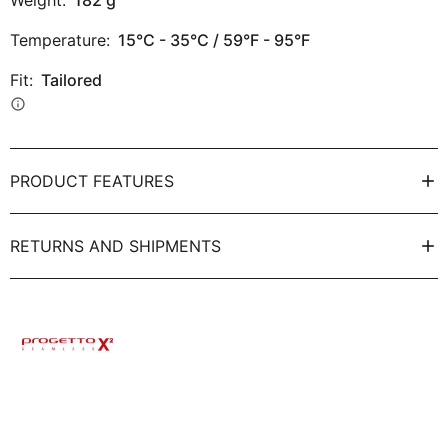
Weight:
182
g
Temperature:
15°C - 35°C / 59°F - 95°F
Fit:
Tailored
info
PRODUCT FEATURES
RETURNS AND SHIPMENTS