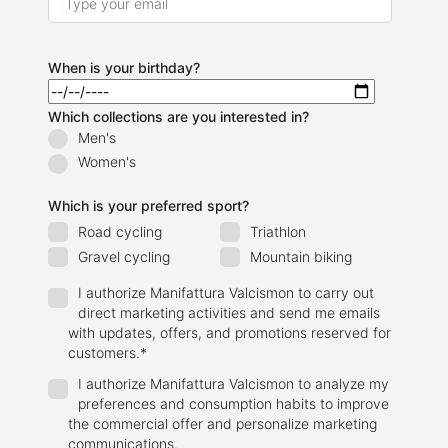
When is your birthday?
Which collections are you interested in?
Men's
Women's
Which is your preferred sport?
Road cycling
Triathlon
Gravel cycling
Mountain biking
I authorize Manifattura Valcismon to carry out
direct marketing activities and send me emails
with updates, offers, and promotions reserved for
customers.
*
I authorize Manifattura Valcismon to analyze my
preferences and consumption habits to improve
the commercial offer and personalize marketing
communications.