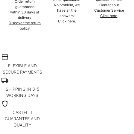
Order return
No problem, we
Contact our
guaranteed
have all the
Customer Service
within 30 days of
answers!
Click here
.
delivery
Click here
.
Discover the return
policy
credit_card
FLEXIBLE AND
SECURE PAYMENTS
local_shipping
SHIPPING IN 3-5
WORKING DAYS
shield
CASTELLI
GUARANTEE AND
QUALITY