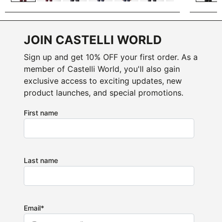
JOIN CASTELLI WORLD
Sign up and get 10% OFF your first order. As a
member of Castelli World, you'll also gain
exclusive access to exciting updates, new
product launches, and special promotions.
First name
Last name
Email
*