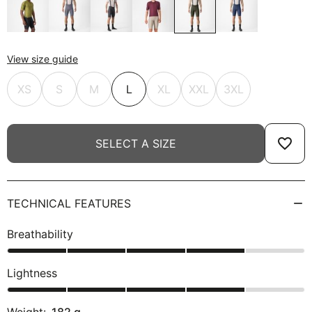
View size guide
XS
S
M
L
XL
XXL
3XL
favorite_border
SELECT A SIZE
TECHNICAL FEATURES
Breathability
Lightness