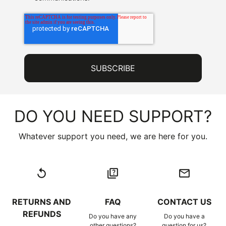
DO YOU NEED SUPPORT?
Whatever support you need, we are here for you.
replay
quiz
email
RETURNS AND
FAQ
CONTACT US
REFUNDS
Do you have any
Do you have a
other questions?
question for us?