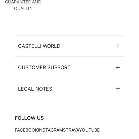
GUARANTEE AND
QUALITY
CASTELLI WORLD
CUSTOMER SUPPORT
LEGAL NOTES
FOLLOW US
FACEBOOK
INSTAGRAM
STRAVA
YOUTUBE