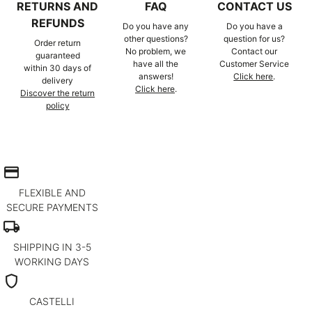
RETURNS AND
FAQ
CONTACT US
REFUNDS
Do you have any
Do you have a
other questions?
question for us?
Order return
No problem, we
Contact our
guaranteed
have all the
Customer Service
within 30 days of
answers!
Click here
.
delivery
Click here
.
Discover the return
policy
credit_card
FLEXIBLE AND
SECURE PAYMENTS
local_shipping
SHIPPING IN 3-5
WORKING DAYS
shield
CASTELLI