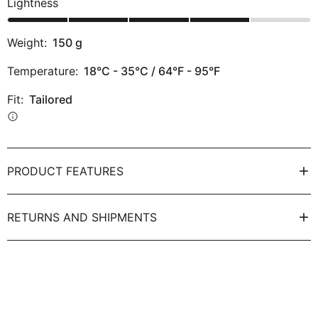
Lightness
Weight:
150
g
Temperature:
18°C - 35°C / 64°F - 95°F
Fit:
Tailored
info
PRODUCT FEATURES
RETURNS AND SHIPMENTS