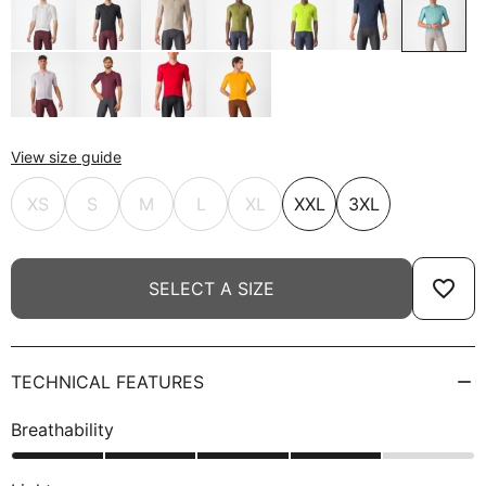
View size guide
XS
S
M
L
XL
XXL
3XL
favorite_border
SELECT A SIZE
TECHNICAL FEATURES
Breathability