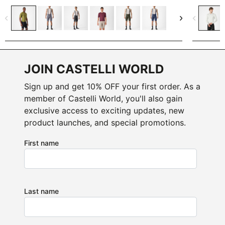
navigate_before
navigate_next
navigate_before
JOIN CASTELLI WORLD
Sign up and get 10% OFF your first order. As a
member of Castelli World, you'll also gain
exclusive access to exciting updates, new
product launches, and special promotions.
First name
Last name