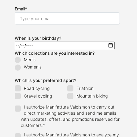
Email
*
When is your birthday?
Which collections are you interested in?
Men's
Women's
Which is your preferred sport?
Road cycling
Triathlon
Gravel cycling
Mountain biking
I authorize Manifattura Valcismon to carry out
direct marketing activities and send me emails
with updates, offers, and promotions reserved for
customers.
*
I authorize Manifattura Valcismon to analyze my