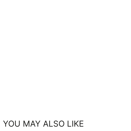
YOU MAY ALSO LIKE