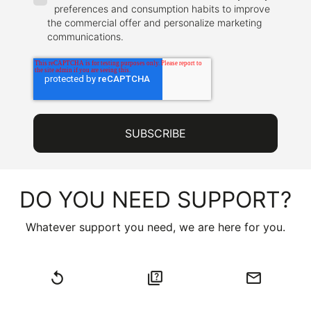
preferences and consumption habits to improve
the commercial offer and personalize marketing
communications.
DO YOU NEED SUPPORT?
Whatever support you need, we are here for you.
replay
quiz
email