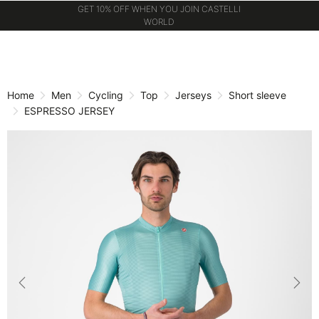
GET 10% OFF WHEN YOU JOIN CASTELLI
WORLD
Skip
Skip
to
to
content
navigation
Home
Men
Cycling
Top
Jerseys
Short sleeve
ESPRESSO JERSEY
Previous
Nex