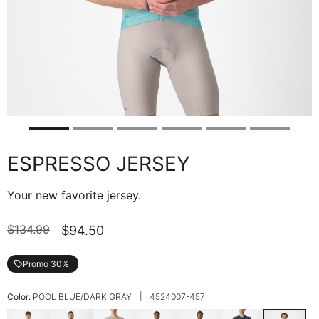
ESPRESSO JERSEY
Your new favorite jersey.
$134.99
$94.50
Promo 30%
local_offer
|
Color:
POOL BLUE/DARK GRAY
4524007-457