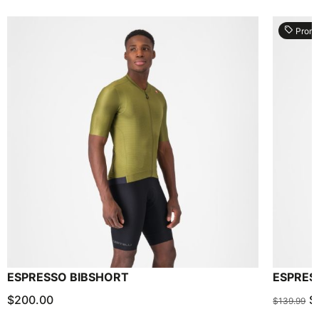
local_offer
Prom
ESPRESSO BIBSHORT
ESPRES
$200.00
$
$139.99