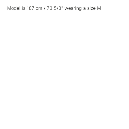
Model is 187 cm / 73 5/8'' wearing a size M