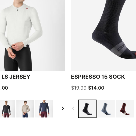
 LS JERSEY
ESPRESSO 15 SOCK
.00
$19.99
$14.00
navigate_next
navigate_before