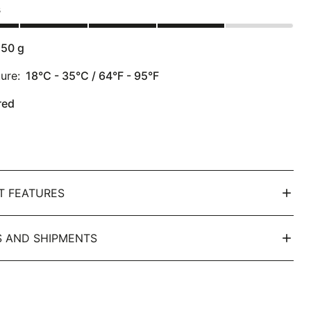
s
150
g
ure:
18°C - 35°C / 64°F - 95°F
red
T FEATURES
 AND SHIPMENTS