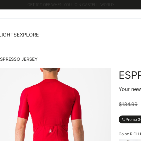
GET 10% OFF WHEN YOU JOIN CASTELLI WORLD
LIGHTS
EXPLORE
ESPRESSO JERSEY
ESP
Your new 
$134.99
Promo 
local_offer
Color:
RICH