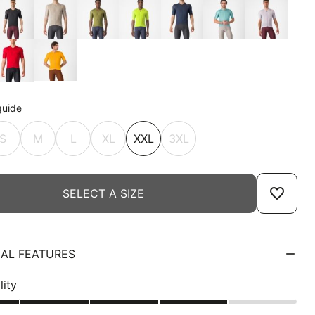
guide
S
M
L
XL
XXL
3XL
favorite_border
SELECT A SIZE
AL FEATURES
lity