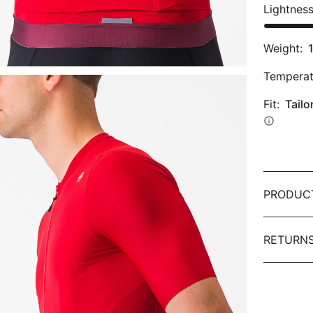
Lightnes
Weight:
Temperat
Fit:
Tailo
info
PRODUC
RETURNS