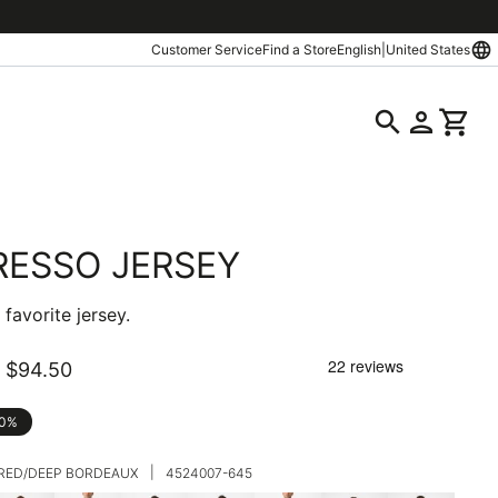
language
Customer Service
Find a Store
English
|
United States
search
person
shopping_cart
RESSO JERSEY
favorite jersey.
$94.50
30%
|
 RED/DEEP BORDEAUX
4524007-645