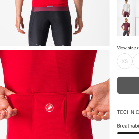
View size 
XS
TECHNIC
Breathabi