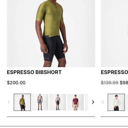
ESPRESSO BIBSHORT
ESPRESSO
$200.00
$139.99
$98
navigate_before
navigate_next
navigate_before