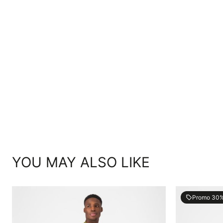
YOU MAY ALSO LIKE
Promo 30
local_offer