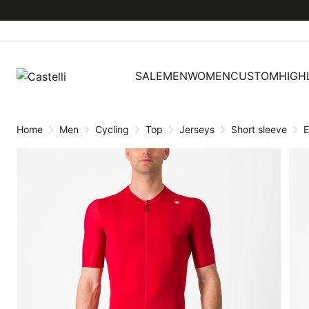
Skip
Skip
to
to
content
navigation
SALE
MEN
WOMEN
CUSTOM
HIGH
Home
Men
Cycling
Top
Jerseys
Short sleeve