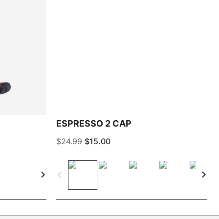
ESPRESSO 2 CAP
$24.99
$15.00
navigate_next
navigate_before
navigate_next