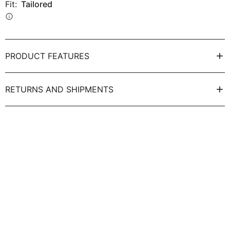
Fit:
Tailored
info
PRODUCT FEATURES
RETURNS AND SHIPMENTS