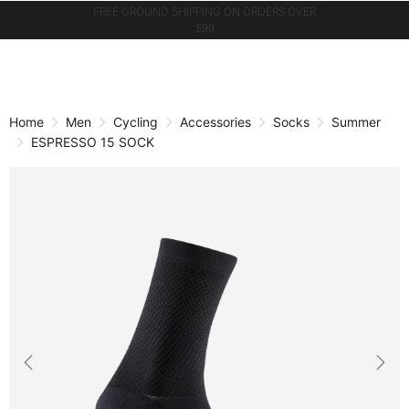
GET 10% OFF WHEN YOU JOIN CASTELLI
WORLD
Skip
Skip
to
to
content
navigation
Home
Men
Cycling
Accessories
Socks
Summer
ESPRESSO 15 SOCK
Previous
Nex