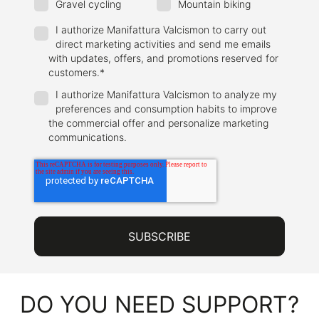
Gravel cycling
Mountain biking
I authorize Manifattura Valcismon to carry out
direct marketing activities and send me emails
with updates, offers, and promotions reserved for
customers.
*
I authorize Manifattura Valcismon to analyze my
preferences and consumption habits to improve
the commercial offer and personalize marketing
communications.
DO YOU NEED SUPPORT?