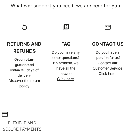
Whatever support you need, we are here for you.
replay
quiz
email
RETURNS AND
FAQ
CONTACT US
REFUNDS
Do you have any
Do you have a
other questions?
question for us?
Order return
No problem, we
Contact our
guaranteed
have all the
Customer Service
within 30 days of
answers!
Click here
.
delivery
Click here
.
Discover the return
policy
credit_card
FLEXIBLE AND
SECURE PAYMENTS