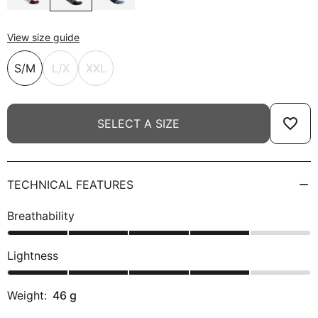
View size guide
S/M
L/X
XXL
favorite_border
SELECT A SIZE
TECHNICAL FEATURES
Breathability
Lightness
Weight:
46
g