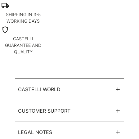
local_shipping
SHIPPING IN 3-5
WORKING DAYS
shield
CASTELLI
GUARANTEE AND
QUALITY
CASTELLI WORLD
CUSTOMER SUPPORT
LEGAL NOTES