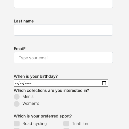
Last name
Email
*
When is your birthday?
Which collections are you interested in?
Men's
Women's
Which is your preferred sport?
Road cycling
Triathlon