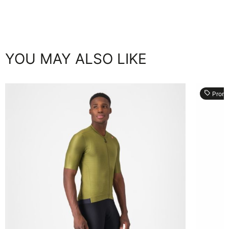
YOU MAY ALSO LIKE
local_offer
Prom