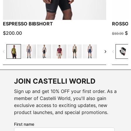
ESPRESSO BIBSHORT
ROSSO 
$200.00
$3
$59.99
navigate_before
navigate_next
navigate_before
JOIN CASTELLI WORLD
Sign up and get 10% OFF your first order. As a
member of Castelli World, you'll also gain
exclusive access to exciting updates, new
product launches, and special promotions.
First name