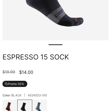
ESPRESSO 15 SOCK
$19.99
$14.00
Promo 30%
local_offer
|
Color:
BLACK
4524033-010