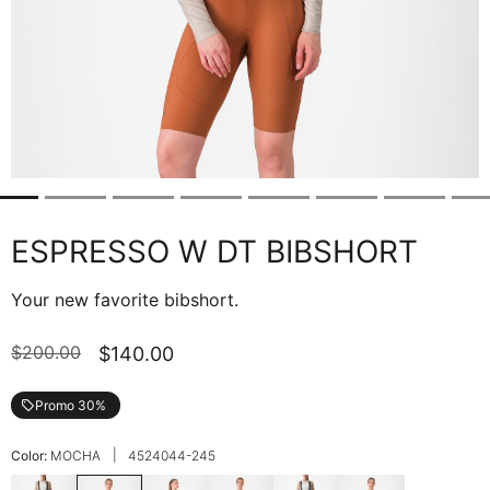
ESPRESSO W DT BIBSHORT
Your new favorite bibshort.
$200.00
$140.00
Promo 30%
local_offer
|
Color:
MOCHA
4524044-245