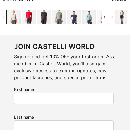
navigate_before
navigate_next
navigate_before
JOIN CASTELLI WORLD
Sign up and get 10% OFF your first order. As a
member of Castelli World, you'll also gain
exclusive access to exciting updates, new
product launches, and special promotions.
First name
Last name