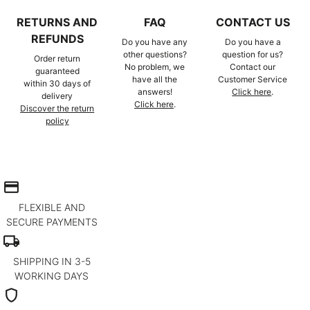
RETURNS AND
FAQ
CONTACT US
REFUNDS
Do you have any
Do you have a
other questions?
question for us?
Order return
No problem, we
Contact our
guaranteed
have all the
Customer Service
within 30 days of
answers!
Click here
.
delivery
Click here
.
Discover the return
policy
credit_card
FLEXIBLE AND
SECURE PAYMENTS
local_shipping
SHIPPING IN 3-5
WORKING DAYS
shield