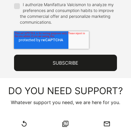
I authorize Manifattura Valcismon to analyze my
preferences and consumption habits to improve
the commercial offer and personalize marketing
communications.
DO YOU NEED SUPPORT?
Whatever support you need, we are here for you.
replay
quiz
email