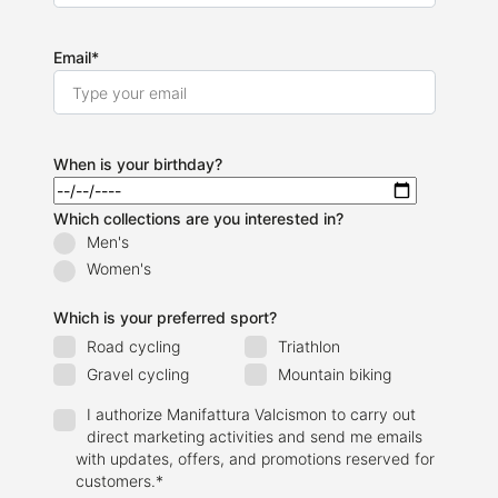
Email
*
When is your birthday?
Which collections are you interested in?
Men's
Women's
Which is your preferred sport?
Road cycling
Triathlon
Gravel cycling
Mountain biking
I authorize Manifattura Valcismon to carry out
direct marketing activities and send me emails
with updates, offers, and promotions reserved for
customers.
*