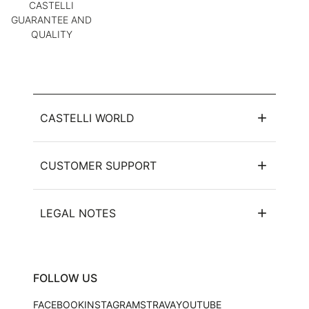
CASTELLI
GUARANTEE AND
QUALITY
CASTELLI WORLD
CUSTOMER SUPPORT
LEGAL NOTES
FOLLOW US
FACEBOOK
INSTAGRAM
STRAVA
YOUTUBE