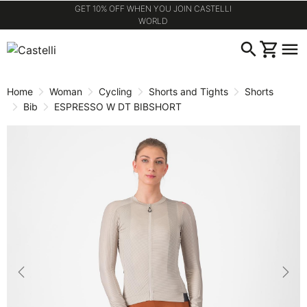
GET 10% OFF WHEN YOU JOIN CASTELLI
WORLD
Skip
Skip
search
shopping_cart
menu
to
to
content
navigation
Home
Woman
Cycling
Shorts and Tights
Shorts
Bib
ESPRESSO W DT BIBSHORT
Previous
Nex