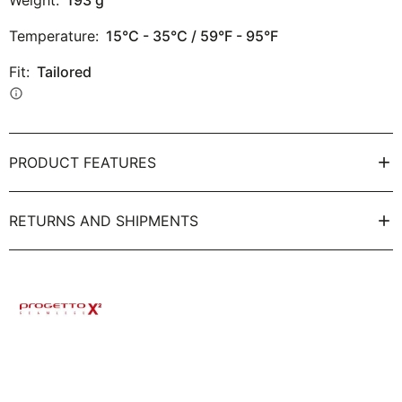
Weight:
193
g
Temperature:
15°C - 35°C / 59°F - 95°F
Fit:
Tailored
info
PRODUCT FEATURES
RETURNS AND SHIPMENTS