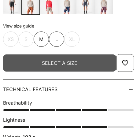
View size guide
XS
S
M
L
XL
favorite_border
SELECT A SIZE
TECHNICAL FEATURES
Breathability
Lightness