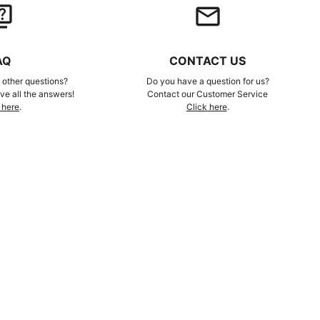
iz
email
AQ
CONTACT US
other questions?
Do you have a question for us?
e all the answers!
Contact our Customer Service
 here
.
Click here
.