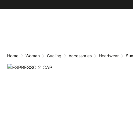
Skip
Skip
to
to
content
navigation
Home
Woman
Cycling
Accessories
Headwear
Su