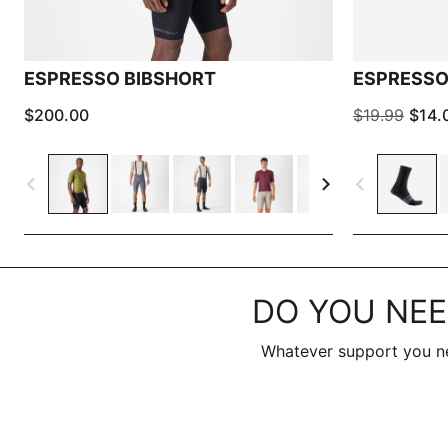
ESPRESSO BIBSHORT
ESPRESSO
$200.00
$19.99
$14.
navigate_before
navigate_next
navigate_before
DO YOU NEE
Whatever support you ne