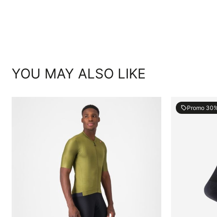
YOU MAY ALSO LIKE
Promo 30
local_offer