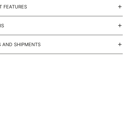
T FEATURES
IS
 AND SHIPMENTS