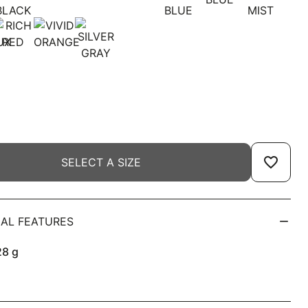
favorite_border
SELECT A SIZE
AL FEATURES
28
g