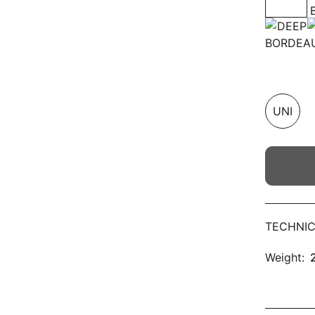
UNI
TECHNIC
Weight: