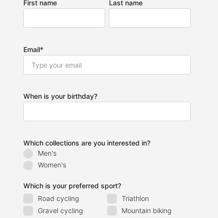
First name
Last name
Email
*
When is your birthday?
Which collections are you interested in?
Men's
Women's
Which is your preferred sport?
Road cycling
Triathlon
Gravel cycling
Mountain biking