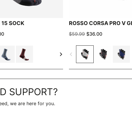
 15 SOCK
ROSSO CORSA PRO V G
00
$59.99
$36.00
navigate_next
navigate_before
D SUPPORT?
ed, we are here for you.