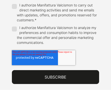
I authorize Manifattura Valcismon to carry out
direct marketing activities and send me emails
with updates, offers, and promotions reserved for
customers.
*
I authorize Manifattura Valcismon to analyze my
preferences and consumption habits to improve
the commercial offer and personalize marketing
communications.