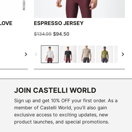
LOVE
ESPRESSO JERSEY
$134.99
$94.50
navigate_next
navigate_before
navigate_next
JOIN CASTELLI WORLD
Sign up and get 10% OFF your first order. As a
member of Castelli World, you'll also gain
exclusive access to exciting updates, new
product launches, and special promotions.