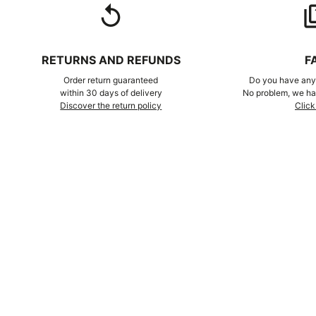
replay
qu
RETURNS AND REFUNDS
F
Order return guaranteed
Do you have any 
within 30 days of delivery
No problem, we hav
Discover the return policy
Click