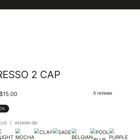
RESSO 2 CAP
$15.00
40%
|
SCUS
4524091-081