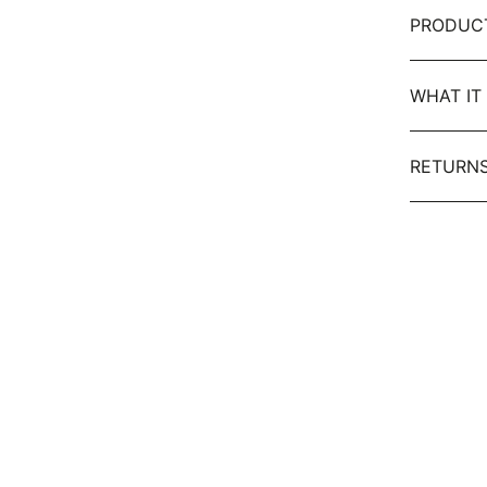
PRODUC
WHAT IT 
RETURNS