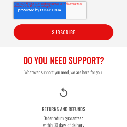
DO YOU NEED SUPPORT?
Whatever support you need, we are here for you.
replay
RETURNS AND REFUNDS
Order return guaranteed
within 30 days of delivery