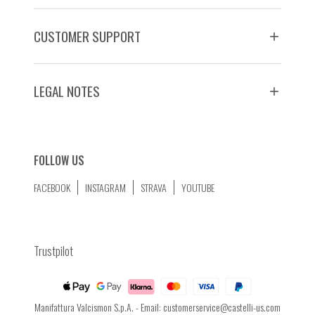
CUSTOMER SUPPORT
LEGAL NOTES
FOLLOW US
FACEBOOK
INSTAGRAM
STRAVA
YOUTUBE
Trustpilot
Manifattura Valcismon S.p.A. - Email:
customerservice@castelli-us.com