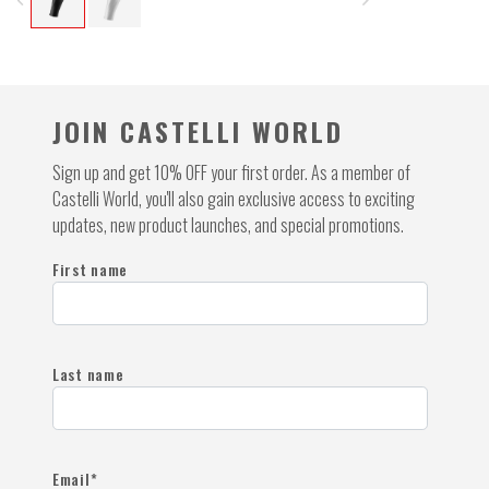
navigate_before
navigate_next
JOIN CASTELLI WORLD
Sign up and get 10% OFF your first order. As a member of
Castelli World, you'll also gain exclusive access to exciting
updates, new product launches, and special promotions.
First name
Last name
Email
*