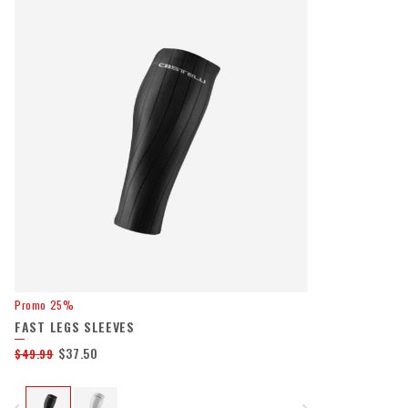
Promo 25%
FAST LEGS SLEEVES
$37.50
$49.99