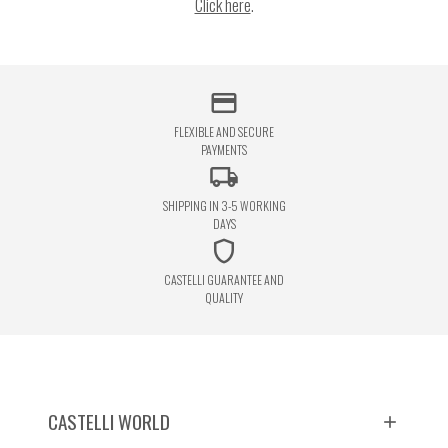
Click here
.
credit_card
FLEXIBLE AND SECURE
PAYMENTS
local_shipping
SHIPPING IN 3-5 WORKING
DAYS
shield
CASTELLI GUARANTEE AND
QUALITY
CASTELLI WORLD