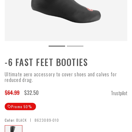
-6 FAST FEET BOOTIES
Ultimate aero accessory to cover shoes and calves for
reduced drag.
$64.99
$32.50
Trustpilot
Promo 50%
local_offer
|
Color:
BLACK
8623089-010