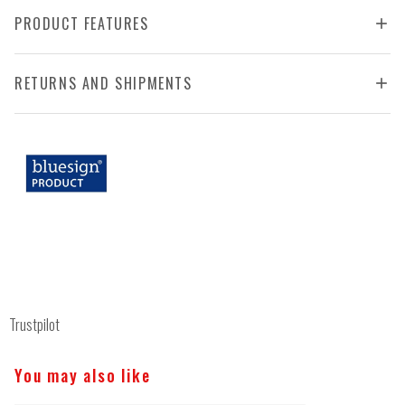
PRODUCT FEATURES
RETURNS AND SHIPMENTS
Trustpilot
You may also like