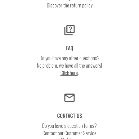
Discover the return policy
quiz
FAQ
Do you have any other questions?
No problem, we have all the answers!
Click here
.
email
CONTACT US
Do you have a question for us?
Contact our Customer Service