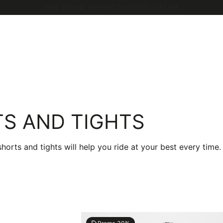
GET 10% OFF WHEN YOU JOIN CASTELLI WORLD
S AND TIGHTS
ts and tights will help you ride at your best every time.