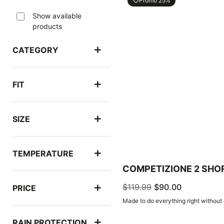
Promo 25%
local_offer
Show available
products
CATEGORY
FIT
SIZE
TEMPERATURE
COMPETIZIONE 2 SHO
$119.99
$90.00
PRICE
Made to do everything right without
RAIN PROTECTION