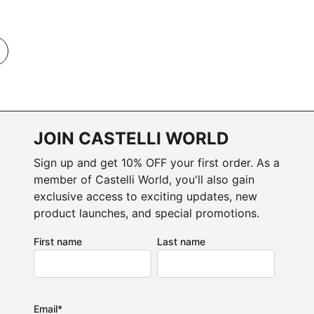
JOIN CASTELLI WORLD
Sign up and get 10% OFF your first order. As a
member of Castelli World, you'll also gain
exclusive access to exciting updates, new
product launches, and special promotions.
First name
Last name
Email
*