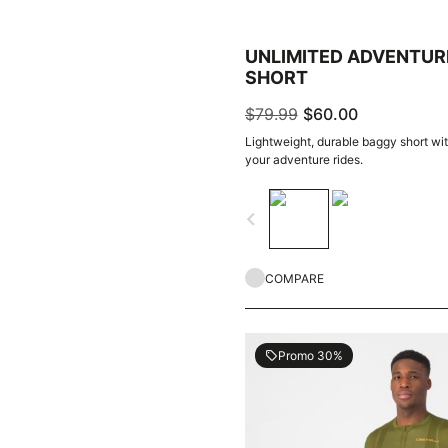
UNLIMITED ADVENTUR
SHORT
$79.99
$60.00
Lightweight, durable baggy short with
your adventure rides.
navigate_before
COMPARE
Promo 30%
local_offer