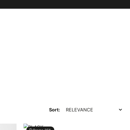
Sort: