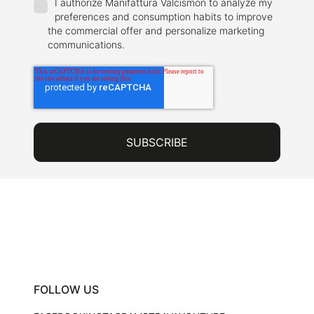
I authorize Manifattura Valcismon to analyze my
preferences and consumption habits to improve
the commercial offer and personalize marketing
communications.
FOLLOW US