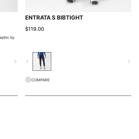
ENTRATA S BIBTIGHT
$119.00
raphic by
navigate_next
navigate_before
navigate_next
COMPARE