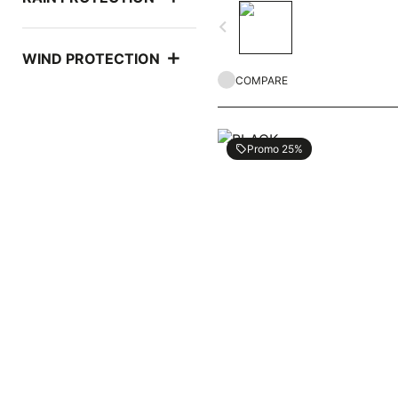
navigate_before
WIND PROTECTION
COMPARE
Promo 25%
local_offer