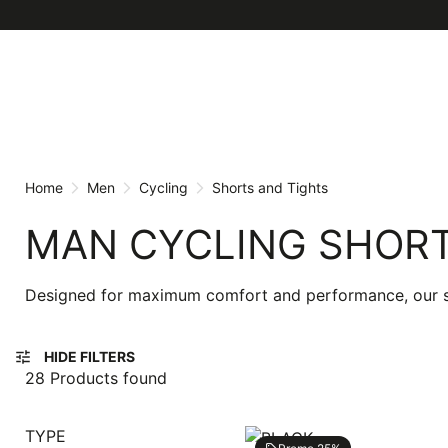
Skip
Skip
to
to
content
navigation
Home
Men
Cycling
Shorts and Tights
MAN CYCLING SHORT
Designed for maximum comfort and performance, our shor
tune
HIDE FILTERS
28 Products found
TYPE