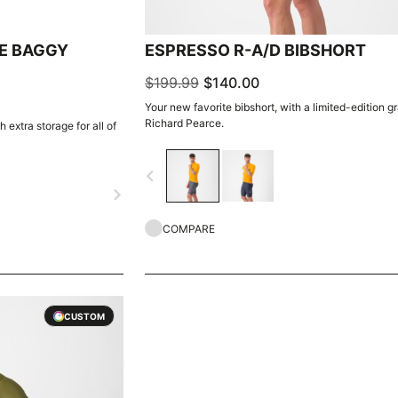
E BAGGY
ESPRESSO R-A/D BIBSHORT
$199.99
$140.00
Your new favorite bibshort, with a limited-edition g
Richard Pearce.
 extra storage for all of
navigate_before
navigate_next
COMPARE
CUSTOM