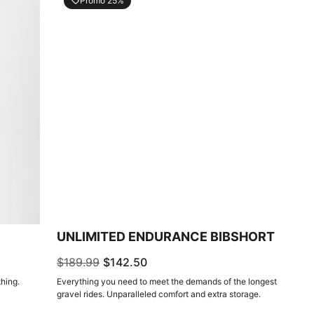
Promo 25%
local_offer
UNLIMITED ENDURANCE BIBSHORT
$189.99
$142.50
hing.
Everything you need to meet the demands of the longest
gravel rides. Unparalleled comfort and extra storage.