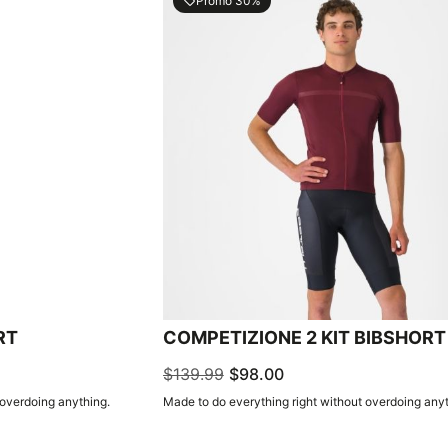
Promo 30%
local_offer
RT
COMPETIZIONE 2 KIT BIBSHORT
$139.99
$98.00
 overdoing anything.
Made to do everything right without overdoing anyt