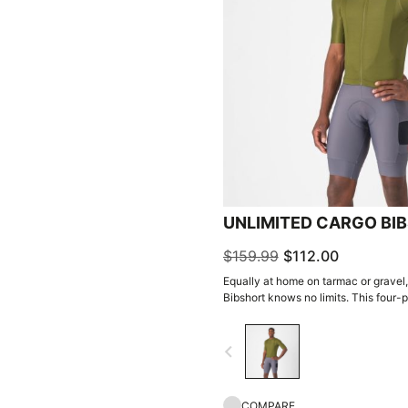
UNLIMITED CARGO BI
$159.99
$112.00
Equally at home on tarmac or gravel
Bibshort knows no limits. This four-p
your next adventure.
navigate_before
COMPARE