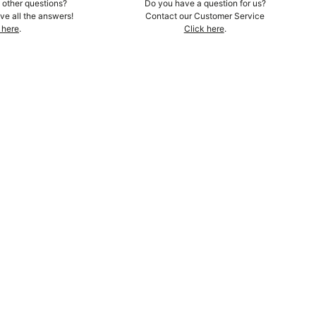
other questions?
Do you have a question for us?
e all the answers!
Contact our Customer Service
 here
.
Click here
.