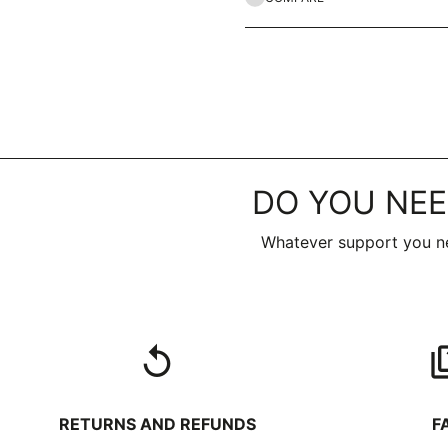
DO YOU NEE
Whatever support you ne
replay
qu
RETURNS AND REFUNDS
F