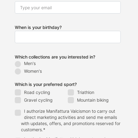
When is your birthday?
Which collections are you interested in?
Men's
Women's
Which is your preferred sport?
Road cycling
Triathlon
Gravel cycling
Mountain biking
I authorize Manifattura Valcismon to carry out
direct marketing activities and send me emails
with updates, offers, and promotions reserved for
customers.
*