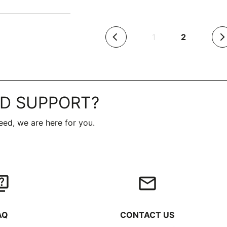
(current)
1
2
arrow_back_ios
arrow_forward_ios
D SUPPORT?
ed, we are here for you.
iz
email
AQ
CONTACT US