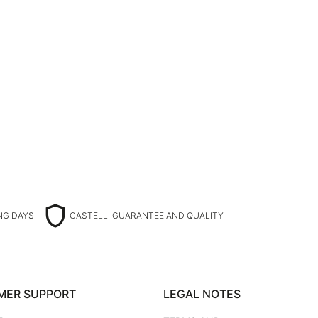
shield
ING DAYS
CASTELLI GUARANTEE AND QUALITY
MER SUPPORT
LEGAL NOTES