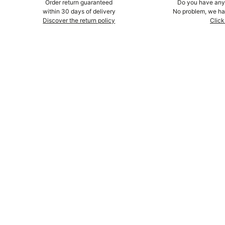
Order return guaranteed
Do you have any 
within 30 days of delivery
No problem, we hav
Discover the return policy
Click