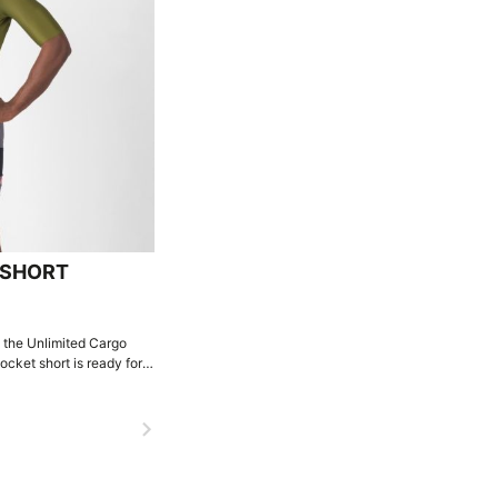
BSHORT
, the Unlimited Cargo
ocket short is ready for
navigate_next