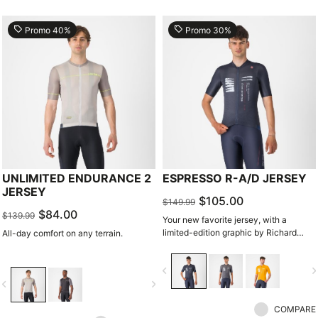
local_offer
local_offer
Promo 40%
Promo 30%
UNLIMITED ENDURANCE 2
ESPRESSO R-A/D JERSEY
JERSEY
$105.00
$149.99
$84.00
$139.99
Your new favorite jersey, with a
limited-edition graphic by Richard
All-day comfort on any terrain.
Pearce.
navigate_before
navigate_n
vigate_before
navigate_next
COMPARE