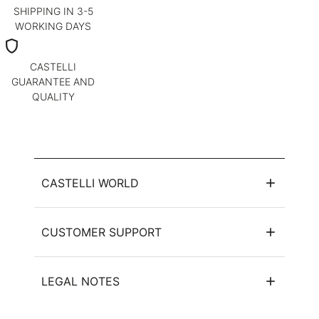
SHIPPING IN 3-5
WORKING DAYS
shield
CASTELLI
GUARANTEE AND
QUALITY
CASTELLI WORLD
CUSTOMER SUPPORT
LEGAL NOTES