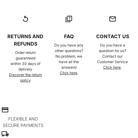
replay
quiz
email
RETURNS AND
FAQ
CONTACT US
REFUNDS
Do you have any
Do you have a
other questions?
question for us?
Order return
No problem, we
Contact our
guaranteed
have all the
Customer Service
within 30 days of
answers!
Click here
.
delivery
Click here
.
Discover the return
policy
credit_card
FLEXIBLE AND
SECURE PAYMENTS
local_shipping