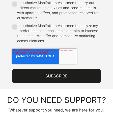
I authorize Manifattura Valcismon to carry out
direct marketing activities and send me emails
with updates, offers, and promotions reserved for
customers.
*
I authorize Manifattura Valcismon to analyze my
preferences and consumption habits to improve
the commercial offer and personalize marketing
communications.
DO YOU NEED SUPPORT?
Whatever support you need, we are here for you.