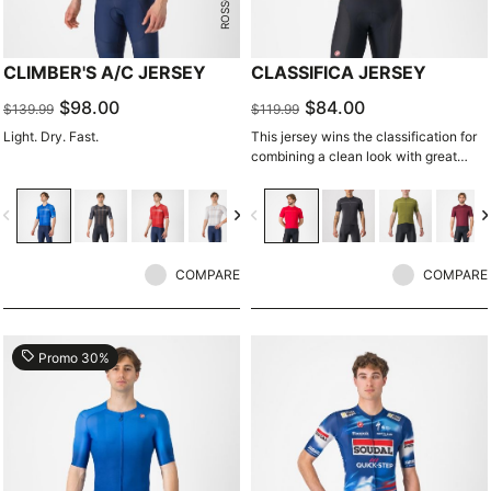
CLIMBER'S A/C JERSEY
CLASSIFICA JERSEY
$98.00
$84.00
$139.99
$119.99
Light. Dry. Fast.
This jersey wins the classification for
combining a clean look with great
performance. Its cross-dyed micro-
piqué fabric brings comfort and
vigate_before
navigate_next
navigate_before
navigate_n
sophistication in a jersey you'll be
happy to ride in all day.
COMPARE
COMPARE
local_offer
Promo 30%