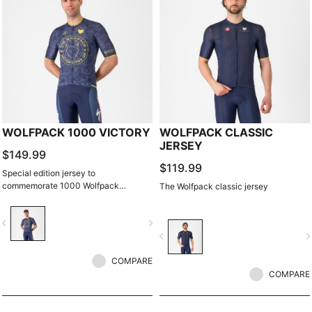
WOLFPACK 1000 VICTORY
WOLFPACK CLASSIC
JERSEY
$149.99
$119.99
Special edition jersey to
commemorate 1000 Wolfpack
The Wolfpack classic jersey
victories.
vigate_before
navigate_next
navigate_before
navigate_n
COMPARE
COMPARE