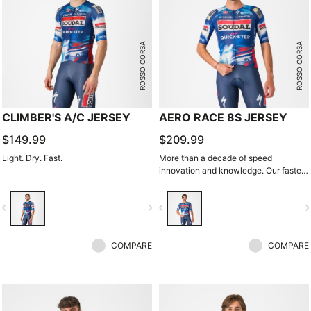
ROSSO CORSA
ROSSO CORSA
CLIMBER'S A/C JERSEY
AERO RACE 8S JERSEY
$149.99
$209.99
Light. Dry. Fast.
More than a decade of speed
innovation and knowledge. Our fastest
jersey is now faster.
vigate_before
navigate_next
navigate_before
navigate_n
COMPARE
COMPARE