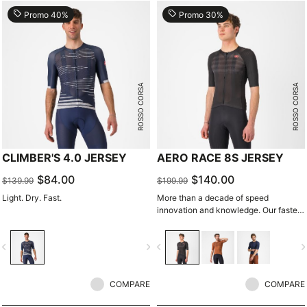
local_offer
local_offer
Promo 40%
Promo 30%
ROSSO CORSA
ROSSO CORSA
CLIMBER'S 4.0 JERSEY
AERO RACE 8S JERSEY
$84.00
$140.00
$139.99
$199.99
Light. Dry. Fast.
More than a decade of speed
innovation and knowledge. Our fastest
jersey is now faster.
vigate_before
navigate_next
navigate_before
navigate_n
COMPARE
COMPARE