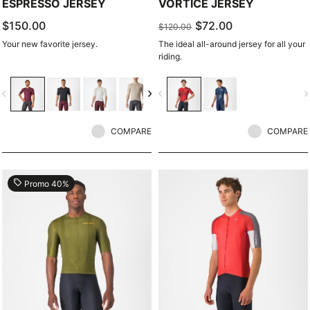
ESPRESSO JERSEY
VORTICE JERSEY
$150.00
$72.00
$120.00
Your new favorite jersey.
The ideal all-around jersey for all your
riding.
vigate_before
navigate_next
navigate_before
navigate_n
COMPARE
COMPARE
local_offer
Promo 40%