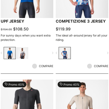
UPF JERSEY
COMPETIZIONE 3 JERSEY
$108.50
$119.99
$154.99
For sunny days when you want extra
The ideal all-around jersey for all your
protection.
riding.
vigate_before
navigate_next
navigate_before
navigate_n
COMPARE
COMPARE
local_offer
local_offer
Promo 40%
Promo 40%