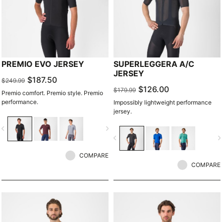
PREMIO EVO JERSEY
SUPERLEGGERA A/C
JERSEY
$187.50
$249.99
$126.00
$179.99
Premio comfort. Premio style. Premio
performance.
Impossibly lightweight performance
jersey.
vigate_before
navigate_next
navigate_before
navigate_n
COMPARE
COMPARE