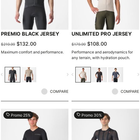
PREMIO BLACK JERSEY
UNLIMITED PRO JERSEY
$132.00
$108.00
$219.99
$179.99
Maximum comfort and performance.
Performance and aerodynamics for
any terrain, with hydration pouch.
vigate_before
navigate_next
navigate_before
navigate_n
COMPARE
COMPARE
local_offer
local_offer
Promo 25%
Promo 30%