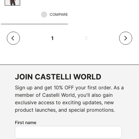
COMPARE
(current)
1
2
arrow_back_ios
arrow_forward_ios
JOIN CASTELLI WORLD
Sign up and get 10% OFF your first order. As a
member of Castelli World, you'll also gain
exclusive access to exciting updates, new
product launches, and special promotions.
First name