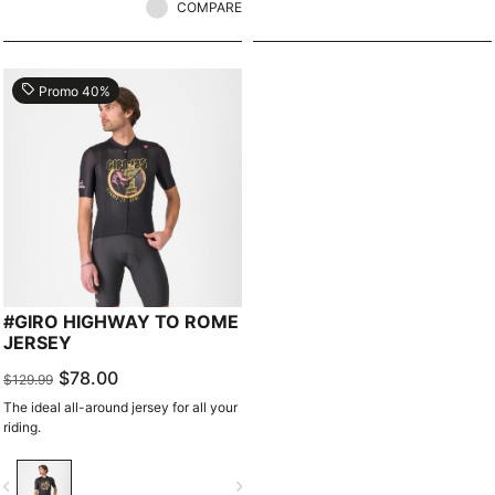
COMPARE
local_offer
Promo 40%
#GIRO HIGHWAY TO ROME
JERSEY
$78.00
$129.99
The ideal all-around jersey for all your
riding.
vigate_before
navigate_next