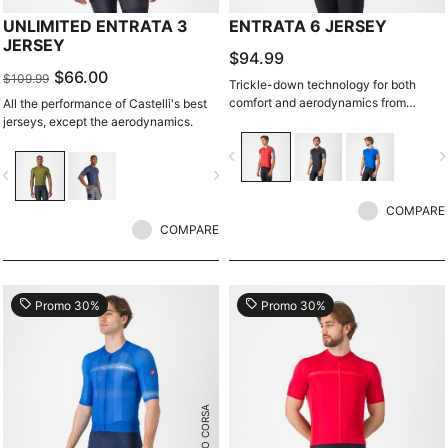
UNLIMITED ENTRATA 3
ENTRATA 6 JERSEY
JERSEY
$94.99
$66.00
$109.99
Trickle-down technology for both
comfort and aerodynamics from
All the performance of Castelli's best
Castelli's extensive R&D.
jerseys, except the aerodynamics.
navigate_before
navigate_n
vigate_before
navigate_next
COMPARE
COMPARE
local_offer
local_offer
Promo 30%
Promo 30%
ROSSO CORSA