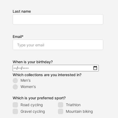
Last name
Email
*
When is your birthday?
Which collections are you interested in?
Men's
Women's
Which is your preferred sport?
Road cycling
Triathlon
Gravel cycling
Mountain biking