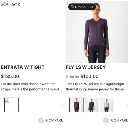
local_offer
Promo 50%
ENTRATA W TIGHT
FLY LS W JERSEY
$135.00
$100.00
$199.99
For the rider who doesn't want bib
The Fly LS W Jersey is a lightweight
straps, here's the performance waist
thermal long-sleeve jersey for those
tight. With quality fabrics, a soft seat
days when it's just a bit chilly.
pad, and reduced seam patterning, this
vigate_before
navigate_next
navigate_before
navigate_n
tight simply keeps you warm and
comfortable on all but the coldest
days.
COMPARE
COMPARE