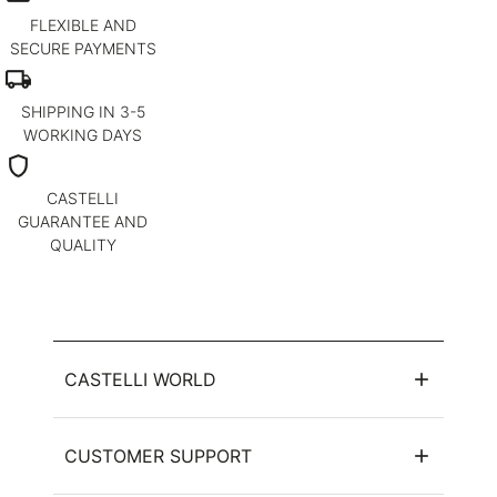
FLEXIBLE AND
SECURE PAYMENTS
local_shipping
SHIPPING IN 3-5
WORKING DAYS
shield
CASTELLI
GUARANTEE AND
QUALITY
CASTELLI WORLD
CUSTOMER SUPPORT