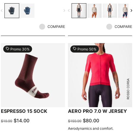
vigate_before
navigate_next
navigate_before
navigate_n
COMPARE
COMPARE
local_offer
local_offer
Promo 30%
Promo 50%
ROSSO CORSA
ESPRESSO 15 SOCK
AERO PRO 7.0 W JERSEY
$14.00
$80.00
$19.99
$159.99
Aerodynamics and comfort.