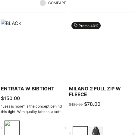
COMPARE
local_offer
Promo 40%
ENTRATA W BIBTIGHT
MILANO 2 FULL ZIP W
FLEECE
$150.00
$78.00
$129.99
"Less is more" is the concept behind
this tight. With quality fabrics, a soft
seat pad, and reduced seam
patterning, this tight simply keeps you
vigate_before
navigate_next
warm and comfortable on all but the
navigate_before
navigate_n
coldest days.