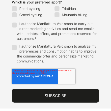
Which is your preferred sport?
Road cycling
Triathlon
Gravel cycling
Mountain biking
I authorize Manifattura Valcismon to carry out
direct marketing activities and send me emails
with updates, offers, and promotions reserved for
customers.
*
I authorize Manifattura Valcismon to analyze my
preferences and consumption habits to improve
the commercial offer and personalize marketing
communications.