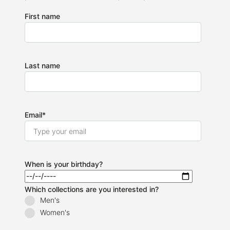
First name
Last name
Email
*
When is your birthday?
Which collections are you interested in?
Men's
Women's