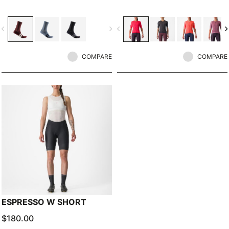
vigate_before
navigate_next
navigate_before
navigate_n
COMPARE
COMPARE
ESPRESSO W SHORT
$180.00