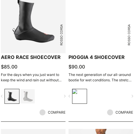
ROSSO CORSA
ROSSO CORSA
AERO RACE SHOECOVER
PIOGGIA 4 SHOECOVER
$85.00
$90.00
For the days when you just want to
The next generation of our all-around
keep the wind and rain out without
bootie for wet conditions. The stretch
any extra bulk. The thin, stretchy
fit and fleece lining make this a warm,
fabric forms to the shoe for a perfect,
comfortable bootie in dry conditions,
vigate_before
navigate_next
navigate_before
navigate_n
aero fit while blocking the wind and
and it's made for maximum protection
wet.
in wet conditions as well.
COMPARE
COMPARE