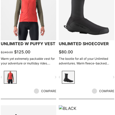
UNLIMITED W PUFFY VEST
UNLIMITED SHOECOVER
$125.00
$80.00
$249.99
Warm yet extremely packable vest for
The bootie for all of your Unlimited
your adventure or multiday rides.
adventures. Warm fleece-backed
Woven microfiber windproof outer
fabric with a DWR treatment to keep
layer with Polartec® Alpha® Direct
you warm and dry. The long zipper
vigate_before
navigate_next
navigate_before
navigate_n
insulation.
and stretch fabric make these easy to
put on over bulky MTB or gravel shoes
and ensure a perfect fit that isn't tight
COMPARE
or constrictive.
COMPARE