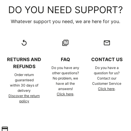
DO YOU NEED SUPPORT?
Whatever support you need, we are here for you.
replay
quiz
email
RETURNS AND
FAQ
CONTACT US
REFUNDS
Do you have any
Do you have a
other questions?
question for us?
Order return
No problem, we
Contact our
guaranteed
have all the
Customer Service
within 30 days of
answers!
Click here
.
delivery
Click here
.
Discover the return
policy
credit_card