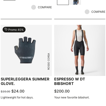
COMPARE
COMPARE
local_offer
Promo 40%
ROSSO CORSA
SUPERLEGGERA SUMMER
ESPRESSO W DT
GLOVE.
BIBSHORT
$24.00
$200.00
$39.99
Lightweight for hot days.
Your new favorite bibshort.