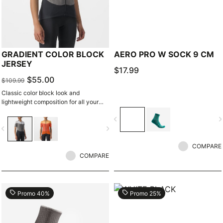
GRADIENT COLOR BLOCK
AERO PRO W SOCK 9 CM
JERSEY
$17.99
$55.00
$109.99
Classic color block look and
lightweight composition for all your
riding even in warm to hot weather.
navigate_before
navigate_n
vigate_before
navigate_next
COMPARE
COMPARE
local_offer
local_offer
Promo 40%
Promo 25%