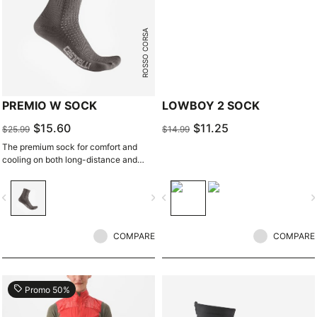
ROSSO CORSA
PREMIO W SOCK
LOWBOY 2 SOCK
$15.60
$11.25
$25.99
$14.99
The premium sock for comfort and
cooling on both long-distance and
intense rides.
vigate_before
navigate_next
navigate_before
navigate_n
COMPARE
COMPARE
local_offer
Promo 50%