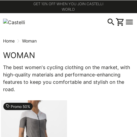
GET 10% OFF WHEN YOU JOIN CASTELLI
WORLD
Skip
Skip
search
shopping_cart
menu
to
to
content
navigation
Home
Woman
WOMAN
The best women's cycling clothing on the market, with
high-quality materials and performance-enhancing
features to keep you comfortable and stylish on the
road.
local_offer
Promo 50%