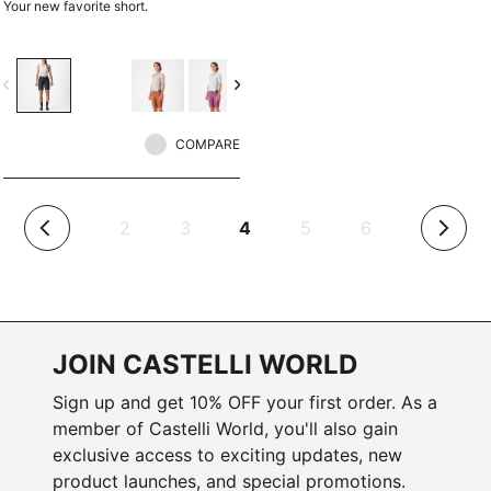
Your new favorite short.
vigate_before
navigate_next
COMPARE
(current)
2
3
4
5
6
arrow_back_ios
arrow_forward_ios
JOIN CASTELLI WORLD
Sign up and get 10% OFF your first order. As a
member of Castelli World, you'll also gain
exclusive access to exciting updates, new
product launches, and special promotions.