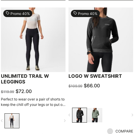
local_offer
local_offer
Promo 40%
Promo 40%
UNLIMITED TRAIL W
LOGO W SWEATSHIRT
LEGGINGS
$66.00
$109.99
$72.00
$119.99
Perfect to wear over a pair of shorts to
keep the chill off your legs or to put on
after a great gravel ride. These
navigate_before
navigate_n
comfortable, soft, and stretchy
vigate_before
navigate_next
leggings have pockets for storage and
ventilation inserts for a great, stylish
COMPARE
look.