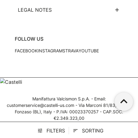
LEGAL NOTES
FOLLOW US
FACEBOOK
INSTAGRAM
STRAVA
YOUTUBE
keyboard_arrow_up
Manifattura Valcismon S.p.A. - Email:
customerservice@castelli-us.com
- Via Marconi 81/83, 32030
Fonzaso (BL), Italy - P.IVA: 00023370257 - CAP.SOC.
€2.349.323,00
© 2025 Manifattura Valcismon. All Rights Reserved
FILTERS
SORTING
tune
sort