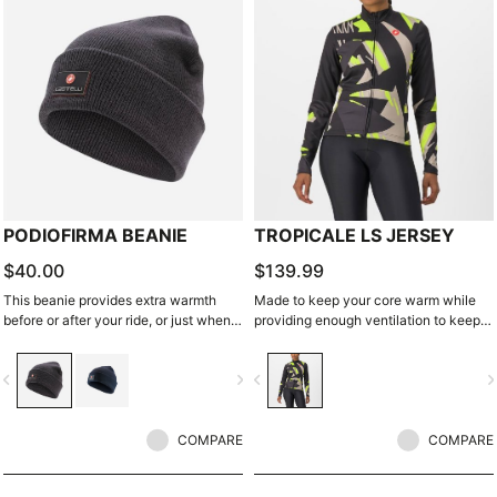
PODIOFIRMA BEANIE
TROPICALE LS JERSEY
$40.00
$139.99
This beanie provides extra warmth
Made to keep your core warm while
before or after your ride, or just when
providing enough ventilation to keep
running out to the café.
you from overheating. Brushed fleece
inside for warmth. Stretch side panels
vigate_before
navigate_next
navigate_before
navigate_n
keep it fitting perfectly.
COMPARE
COMPARE